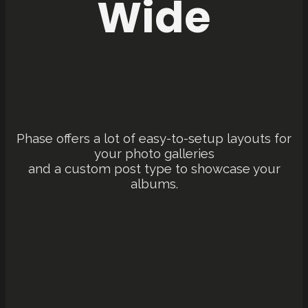
Wide
Phase offers a lot of easy-to-setup layouts for
your photo galleries
and a custom post type to showcase your
albums.