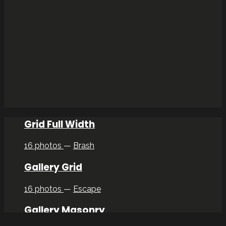
Grid Full Width
16 photos
—
Brash
Gallery Grid
16 photos
—
Escape
Gallery Masonry