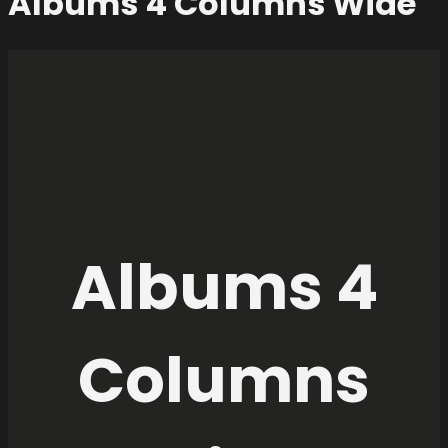
Albums 4 Columns Wide
Albums 4
Columns