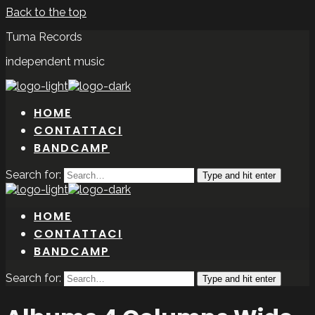
Back to the top
Tuma Records
independent music
HOME
CONTATTACI
BANDCAMP
Search for:
Type and hit enter
HOME
CONTATTACI
BANDCAMP
Search for:
Type and hit enter